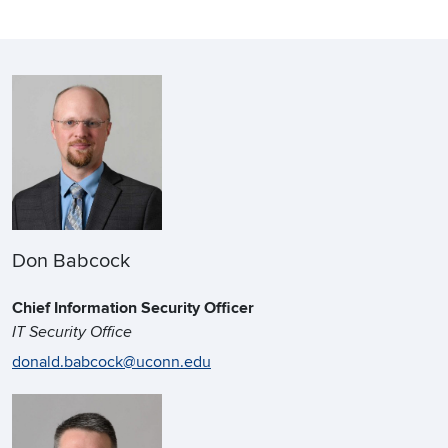
Don Babcock
Chief Information Security Officer
IT Security Office
donald.babcock@uconn.edu