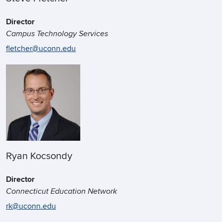
Director
Campus Technology Services
fletcher@uconn.edu
Ryan Kocsondy
Director
Connecticut Education Network
rk@uconn.edu