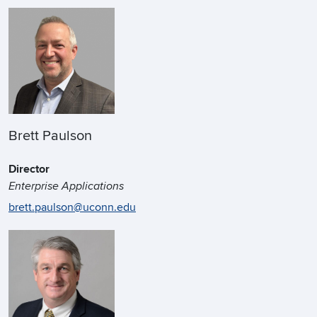
Brett Paulson
Director
Enterprise Applications
brett.paulson@uconn.edu