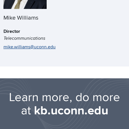
Mike Williams
Director
Telecommunications
mike.williams@uconn.edu
Learn more, do more
at
kb.uconn.edu