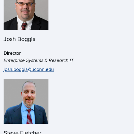
Josh Boggis
Director
Enterprise Systems & Research IT
josh.boggis@uconn.edu
Steve Fletcher