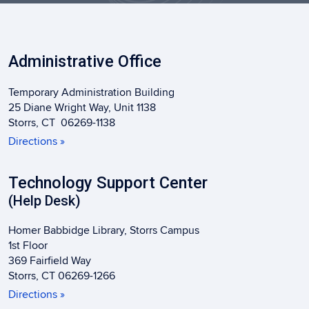
Administrative Office
Temporary Administration Building
25 Diane Wright Way, Unit 1138
Storrs, CT 06269-1138
Directions »
Technology Support Center
(Help Desk)
Homer Babbidge Library, Storrs Campus
1st Floor
369 Fairfield Way
Storrs, CT 06269-1266
Directions »