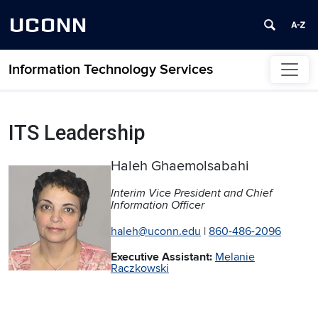
UCONN
Information Technology Services
Skip to content
ITS Leadership
Haleh Ghaemolsabahi
Interim Vice President and Chief
Information Officer
haleh@uconn.edu
|
860-486-2096
Executive Assistant:
Melanie
Raczkowski