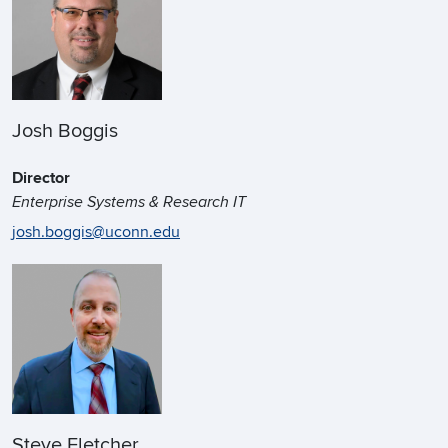
Josh Boggis
Director
Enterprise Systems & Research IT
josh.boggis@uconn.edu
Steve Fletcher