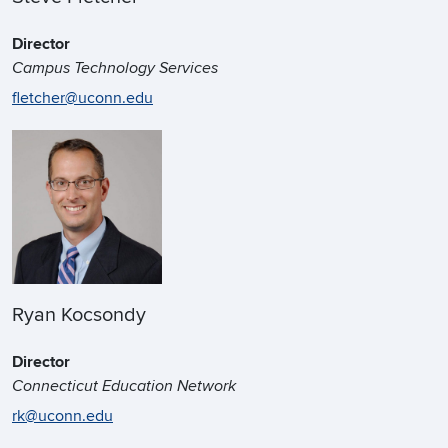
Director
Campus Technology Services
fletcher@uconn.edu
Ryan Kocsondy
Director
Connecticut Education Network
rk@uconn.edu