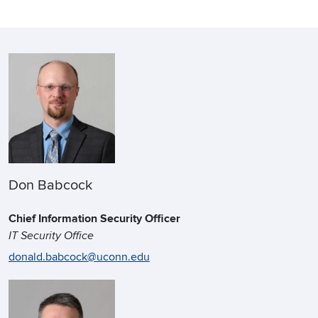
Don Babcock
Chief Information Security Officer
IT Security Office
donald.babcock@uconn.edu