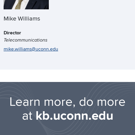
Mike Williams
Director
Telecommunications
mike.williams@uconn.edu
Learn more, do more
at
kb.uconn.edu