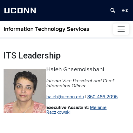
UCONN
Information Technology Services
Skip to content
ITS Leadership
Haleh Ghaemolsabahi
Interim Vice President and Chief
Information Officer
haleh@uconn.edu
|
860-486-2096
Executive Assistant:
Melanie
Raczkowski