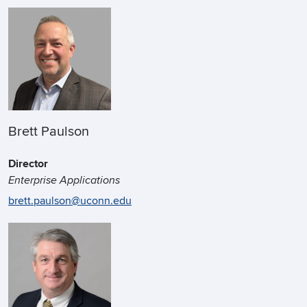
Brett Paulson
Director
Enterprise Applications
brett.paulson@uconn.edu