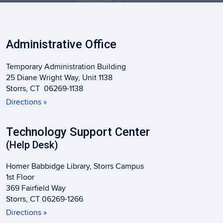
Administrative Office
Temporary Administration Building
25 Diane Wright Way, Unit 1138
Storrs, CT 06269-1138
Directions »
Technology Support Center
(Help Desk)
Homer Babbidge Library, Storrs Campus
1st Floor
369 Fairfield Way
Storrs, CT 06269-1266
Directions »